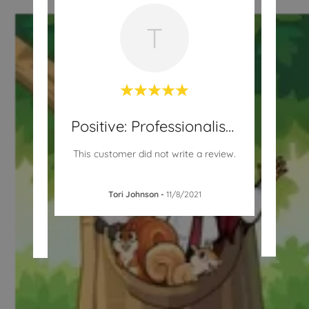
T
Positive: Professionalism
Positive: Professionalism
n tell
"Ex
This customer did not write a review.
 child
grea
plea
Tori Johnson
-
11/8/2021
1