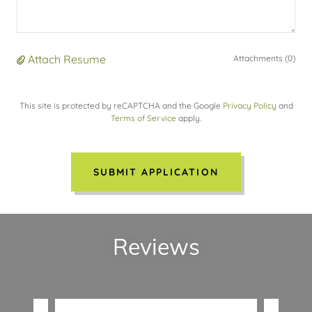
Attach Resume
Attachments (0)
This site is protected by reCAPTCHA and the Google
Privacy Policy
and
Terms of Service
apply.
SUBMIT APPLICATION
Reviews