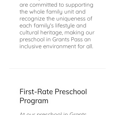
are committed to supporting
the whole family unit and
recognize the uniqueness of
each family's lifestyle and
cultural heritage, making our
preschool in Grants Pass an
inclusive environment for all.
First-Rate Preschool
Program
At our preschool in Grants