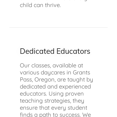
child can thrive.
Dedicated Educators
Our classes, available at
various daycares in Grants
Pass, Oregon, are taught by
dedicated and experienced
educators. Using proven
teaching strategies, they
ensure that every student
finds a path to success. We