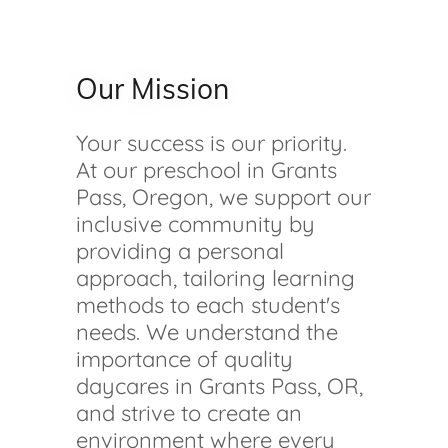
Our Mission
Your success is our priority.
At our preschool in Grants
Pass, Oregon, we support our
inclusive community by
providing a personal
approach, tailoring learning
methods to each student's
needs. We understand the
importance of quality
daycares in Grants Pass, OR,
and strive to create an
environment where every