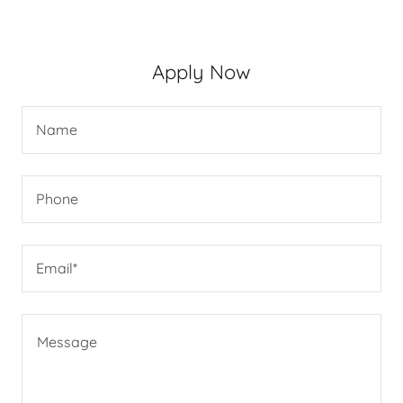
Apply Now
Name
Phone
Email*