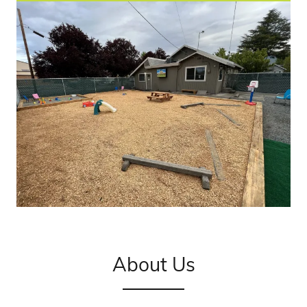
About Us