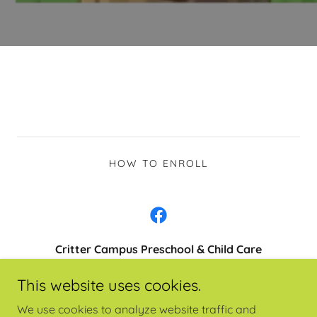
HOW TO ENROLL
Critter Campus Preschool & Child Care
431 NE 7th Street
This website uses cookies.
541-955-3391
We use cookies to analyze website traffic and