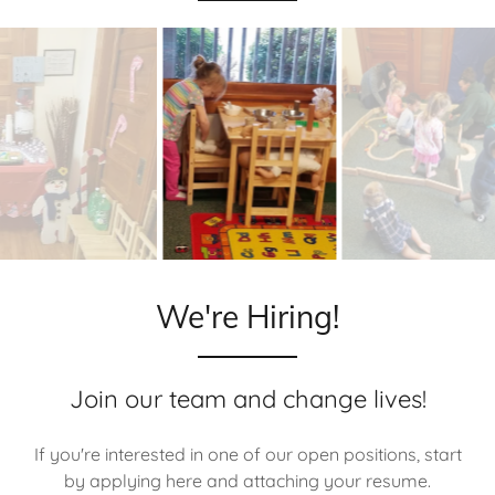
We're Hiring!
Join our team and change lives!
If you're interested in one of our open positions, start
by applying here and attaching your resume.