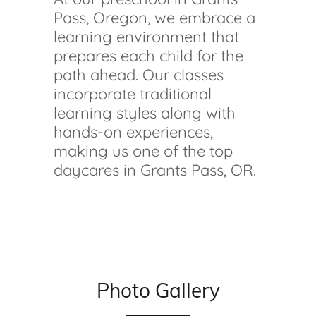
Pass, Oregon, we embrace a
learning environment that
prepares each child for the
path ahead. Our classes
incorporate traditional
learning styles along with
hands-on experiences,
making us one of the top
daycares in Grants Pass, OR.
Photo Gallery