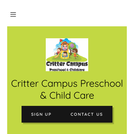
Critter Campus Preschool
& Child Care
SIGN UP
CONTACT US